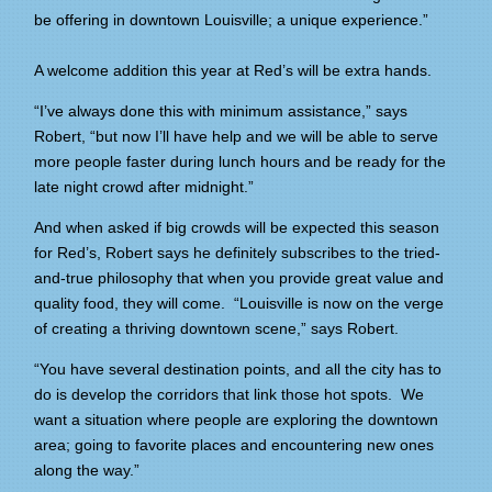
be offering in downtown Louisville; a unique experience.”
A welcome addition this year at Red’s will be extra hands.
“I’ve always done this with minimum assistance,” says
Robert, “but now I’ll have help and we will be able to serve
more people faster during lunch hours and be ready for the
late night crowd after midnight.”
And when asked if big crowds will be expected this season
for Red’s, Robert says he definitely subscribes to the tried-
and-true philosophy that when you provide great value and
quality food, they will come. “Louisville is now on the verge
of creating a thriving downtown scene,” says Robert.
“You have several destination points, and all the city has to
do is develop the corridors that link those hot spots. We
want a situation where people are exploring the downtown
area; going to favorite places and encountering new ones
along the way.”