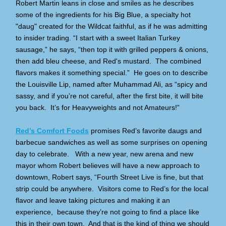
Robert Martin leans in close and smiles as he describes
some of the ingredients for his Big Blue, a specialty hot
"daug" created for the Wildcat faithful, as if he was admitting
to insider trading. “I start with a sweet Italian Turkey
sausage,” he says, “then top it with grilled peppers & onions,
then add bleu cheese, and Red's mustard. The combined
flavors makes it something special.” He goes on to describe
the Louisville Lip, named after Muhammad Ali, as “spicy and
sassy, and if you’re not careful, after the first bite, it will bite
you back. It’s for Heavyweights and not Amateurs!”
Red’s Comfort Foods
promises Red’s favorite daugs and
barbecue sandwiches as well as some surprises on opening
day to celebrate. With a new year, new arena and new
mayor whom Robert believes will have a new approach to
downtown, Robert says, “Fourth Street Live is fine, but that
strip could be anywhere. Visitors come to Red’s for the local
flavor and leave taking pictures and making it an
experience, because they’re not going to find a place like
this in their own town. And that is the kind of thing we should