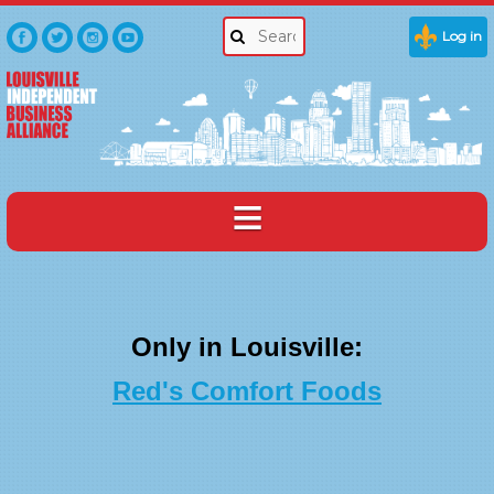
Log in
Only in Louisville:
Red's Comfort Foods