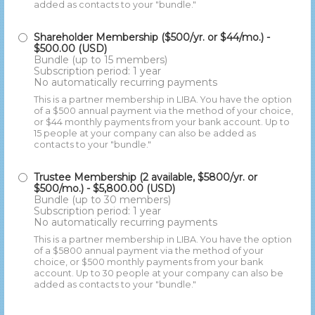
added as contacts to your "bundle."
Shareholder Membership ($500/yr. or $44/mo.)
-
$500.00 (USD)
Bundle (up to 15 members)
Subscription period: 1 year
No automatically recurring payments
This is a partner membership in LIBA. You have the option
of a $500 annual payment via the method of your choice,
or $44 monthly payments from your bank account. Up to
15 people at your company can also be added as
contacts to your "bundle."
Trustee Membership (2 available, $5800/yr. or
$500/mo.)
- $5,800.00 (USD)
Bundle (up to 30 members)
Subscription period: 1 year
No automatically recurring payments
This is a partner membership in LIBA. You have the option
of a $5800 annual payment via the method of your
choice, or $500 monthly payments from your bank
account. Up to 30 people at your company can also be
added as contacts to your "bundle."