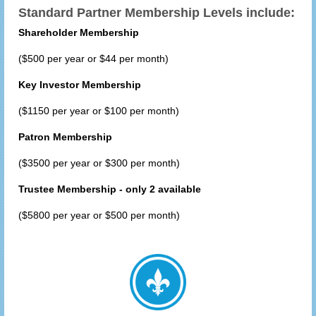
Standard Partner Membership Levels include:
Shareholder Membership
($500 per year or $44 per month)
Key Investor Membership
($1150 per year or $100 per month)
Patron Membership
($3500 per year or $300 per month)
Trustee Membership - only 2 available
($5800 per year or $500 per month)