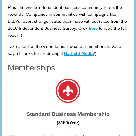
Plus, the whole independent business community reaps the
rewards! Companies in communities with campaigns like
LIBA's report stronger sales than those without (cited from the
2016 Independent Business Survey. Click
here
to read the full
report.)
Take a look at the video to hear what our members have to
say! (Thanks for producing it
Hatfield Media
!)
Memberships
Standard Business Membership
($150/Year)