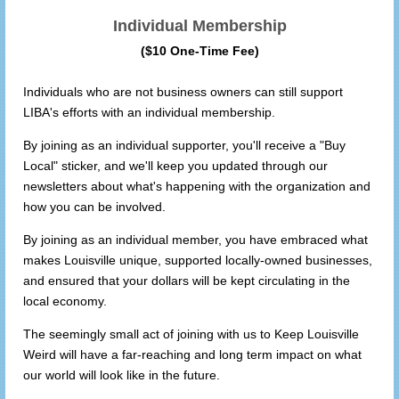
Individual Membership
($10 One-Time Fee)
Individuals who are not business owners can still support
LIBA's efforts with an individual membership.
By joining as an individual supporter, you'll receive a "Buy
Local" sticker, and we'll keep you updated through our
newsletters about what's happening with the organization and
how you can be involved.
By joining as an individual member, you have embraced what
makes Louisville unique, supported locally-owned businesses,
and ensured that your dollars will be kept circulating in the
local economy.
The seemingly small act of joining with us to Keep Louisville
Weird will have a far-reaching and long term impact on what
our world will look like in the future.