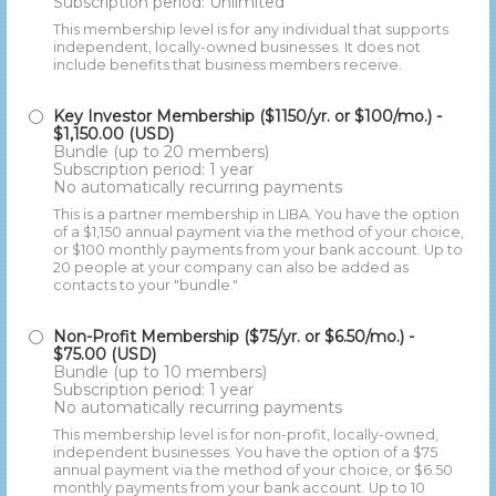
Subscription period: Unlimited
This membership level is for any individual that supports
independent, locally-owned businesses. It does not
include benefits that business members receive.
Key Investor Membership ($1150/yr. or $100/mo.)
-
$1,150.00 (USD)
Bundle (up to 20 members)
Subscription period: 1 year
No automatically recurring payments
This is a partner membership in LIBA. You have the option
of a $1,150 annual payment via the method of your choice,
or $100 monthly payments from your bank account. Up to
20 people at your company can also be added as
contacts to your "bundle."
Non-Profit Membership ($75/yr. or $6.50/mo.)
-
$75.00 (USD)
Bundle (up to 10 members)
Subscription period: 1 year
No automatically recurring payments
This membership level is for non-profit, locally-owned,
independent businesses. You have the option of a $75
annual payment via the method of your choice, or $6.50
monthly payments from your bank account. Up to 10