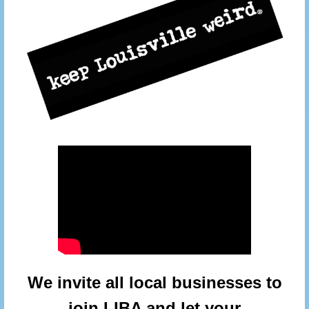
We invite all local businesses to
join LIBA and let your