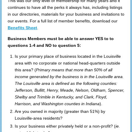
This was our only level of membership for many years and it
continues to have all the perks it always has, including listings
in our directories, materials for your business and invitations to
our events. For a full list of member benefits, download our
Benefits Sheet
.
Business Members must be able to answer YES to to
questions 1-4 and NO to question 5:
Is your primary place of business located in the Louisville
area with no corporate or national head-quarters outside
this area? (
Primary means that more than 50% of all
income generated by the business is in the Louisville area.
The Louisville area is defined as the following counties:
Jefferson, Bullitt, Henry, Meade, Nelson, Oldham, Spencer,
Shelby and Trimble in Kentucky, and Clark, Floyd,
Harrison, and Washington counties in Indiana
).
Are you owned in majority (greater than 51%) by
Louisville-area residents?
Is your business either privately held or a non-profit? (
ie.