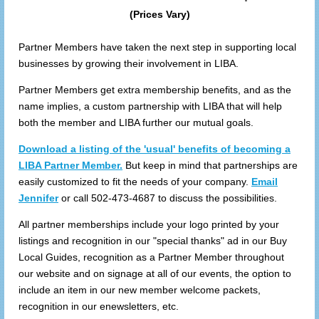
(Prices Vary)
Partner Members have taken the next step in supporting local
businesses by growing their involvement in LIBA.
Partner Members get extra membership benefits, and as the
name implies, a custom partnership with LIBA that will help
both the member and LIBA further our mutual goals.
Download a listing of the 'usual' benefits of becoming a
LIBA Partner Member.
But keep in mind that partnerships are
easily customized to fit the needs of your company.
Email
Jennifer
or call 502-473-4687 to discuss the possibilities.
All partner memberships include your logo printed by your
listings and recognition in our "special thanks" ad in our Buy
Local Guides, recognition as a Partner Member throughout
our website and on signage at all of our events, the option to
include an item in our new member welcome packets,
recognition in our enewsletters, etc.