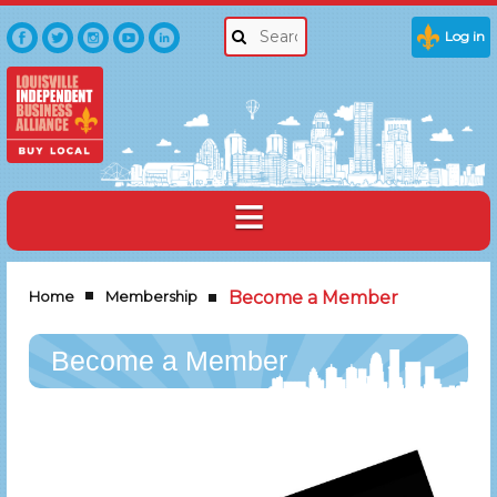
Log in
Home
Membership
Become a Member
Become a Member