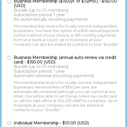
Business Membership ($150/yr. or $13/mo.)
- $150.00
(USD)
Bundle (up to 10 members)
Subscription period: 1 year
No automatically recurring payments
This membership level is for locally-owned, independent
businesses. You have the option of a $150 annual payment
via the method of your choice, or $13 monthly payments
from your bank account. Up to 10 people at your
company can also be added as contacts to your "bundle."
Business Membership (annual auto-renew via credit
card)
- $150.00 (USD)
Bundle (up to 10 members)
Subscription period: 1 year
Automatic renewal (recurring payments)
This membership level is for locally-owned, independent
businesses. Renewal fees of $150 per year are
automatically renewed (although you can cancel at any
time). You will be able to set this up online via credit card
or call the LIBA office at 502-473-4687 to complete. Up to
10 people at your company can also be added as
contacts to your "bundle."
Individual Membership
- $10.00 (USD)