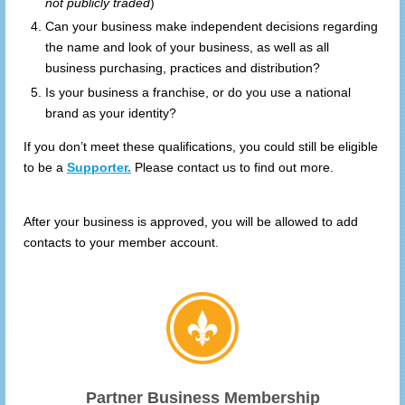
not publicly traded
)
Can your business make independent decisions regarding
the name and look of your business, as well as all
business purchasing, practices and distribution?
Is your business a franchise, or do you use a national
brand as your identity?
If you don’t meet these qualifications, you could still be eligible
to be a
Supporter.
Please contact us to find out more.
After your business is approved, you will be allowed to add
contacts to your member account.
Partner Business Membership