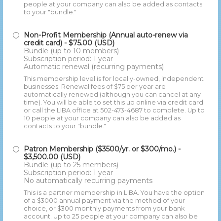
people at your company can also be added as contacts
to your "bundle."
Non-Profit Membership (Annual auto-renew via
credit card)
- $75.00 (USD)
Bundle (up to 10 members)
Subscription period: 1 year
Automatic renewal (recurring payments)
This membership level is for locally-owned, independent
businesses. Renewal fees of $75 per year are
automatically renewed (although you can cancel at any
time). You will be able to set this up online via credit card
or call the LIBA office at 502-473-4687 to complete. Up to
10 people at your company can also be added as
contacts to your "bundle."
Patron Membership ($3500/yr. or $300/mo.)
-
$3,500.00 (USD)
Bundle (up to 25 members)
Subscription period: 1 year
No automatically recurring payments
This is a partner membership in LIBA. You have the option
of a $3000 annual payment via the method of your
choice, or $300 monthly payments from your bank
account. Up to 25 people at your company can also be