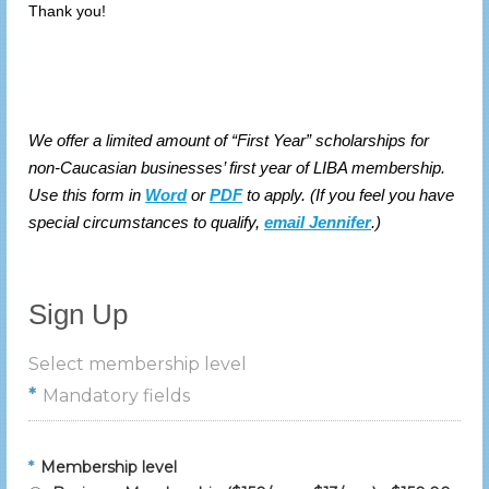
Thank you!
We offer a limited amount of “First Year” scholarships for
non-Caucasian businesses’ first year of LIBA membership.
Use this form in
Word
or
PDF
to apply. (If you feel you have
special circumstances to qualify,
email Jennifer
.)
Sign Up
Select membership level
*
Mandatory fields
*
Membership level