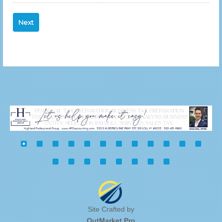
Site Crafted by
OutMarket.Pro