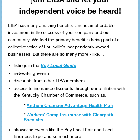
independent voice be heard!
LIBA has many amazing benefits, and is an affordable
investment in the success of your company and our
community. We feel the primary benefit is being part of a
collective voice of Louisville's independently-owned
businesses. But there are so many more - like....
listings in the
Buy Local Guide
networking events
discounts from other LIBA members
access to insurance discounts through our affiliation with
the Kentucky Chamber of Commerce, such as...
*
Anthem Chamber Advantage Health Plan
*
Workers' Comp Insurance with Clearpath
Specialty
showcase events like the Buy Local Fair and Local
Business Expo and so much more.