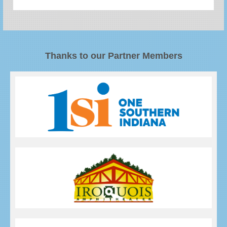
Thanks to our Partner Members