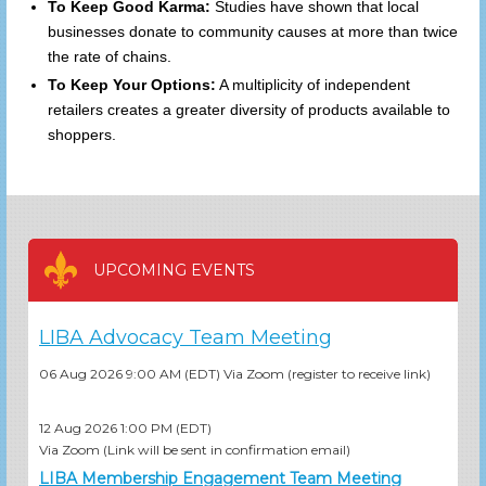
To Keep Good Karma:
Studies have shown that local
businesses donate to community causes at more than twice
the rate of chains.
To Keep Your Options:
A multiplicity of independent
retailers creates a greater diversity of products available to
shoppers.
UPCOMING EVENTS
LIBA Advocacy Team Meeting
06 Aug 2026 9:00 AM (EDT)
Via Zoom (register to receive link)
12 Aug 2026 1:00 PM (EDT)
Via Zoom (Link will be sent in confirmation email)
LIBA Membership Engagement Team Meeting