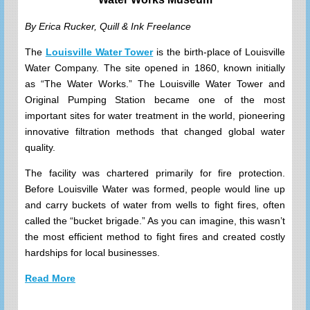
By
Erica Rucker, Quill & Ink Freela
n
ce
The
Louisville Water Tower
is the birth-place of Louisville
Water Company. The site opened in 1860, known initially
as “The Water Works.” The Louisville Water Tower and
Original Pumping Station became one of the most
important sites for water treatment in the world, pioneering
innovative filtration methods that changed global water
quality.
The facility was chartered primarily for fire protection.
Before Louisville Water was formed, people would line up
and carry buckets of water from wells to fight fires, often
called the “bucket brigade.” As you can imagine, this wasn’t
the most efficient method to fight fires and created costly
hardships for local businesses.
Read More