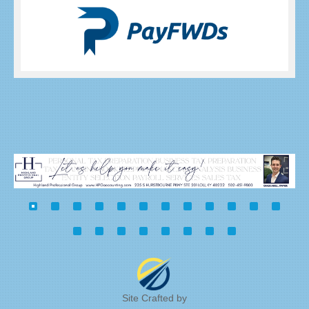
Site Crafted by