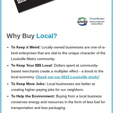
Why Buy
Local?
To Keep it Weird:
Locally-owned businesses are one-of-a-
kind enterprises that are vital to the unique character of the
Louisville Metro community.
To Keep Your $$$ Local:
Dollars spent at community-
based merchants create a multiplier effect - a boost to the
local economy.
Check out our 2012 Louisville study!
To Keep More Jobs:
Local businesses are better at
creating higher-paying jobs for our neighbors.
To Help the Environment:
Buying from a local business
conserves energy and resources in the form of less fuel for
transportation and less packaging.