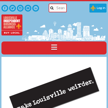
Log in