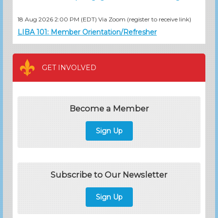
18 Aug 2026 2:00 PM (EDT)
Via Zoom (register to receive link)
LIBA 101: Member Orientation/Refresher
GET INVOLVED
Become a Member
Sign Up
Subscribe to Our Newsletter
Sign Up