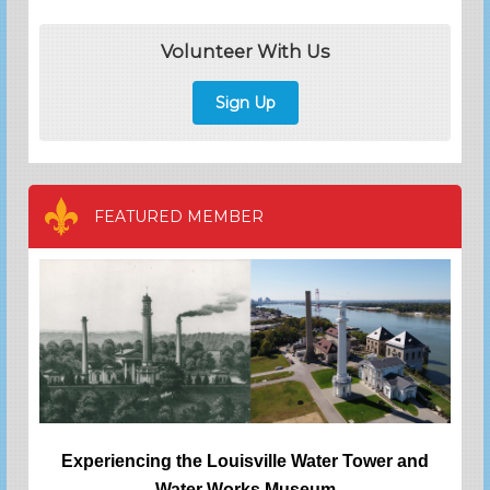
Volunteer With Us
Sign Up
FEATURED MEMBER
Experiencing the Louisville Water Tower and
Water Works Museum