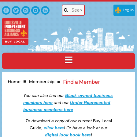
Log in
Home
Membership
Find a Member
You can also find our
Black-owned business
members here
and our
Under Represented
business members here
.
To download a copy of our current
Buy Local
Guide
,
click here
!
Or have a look at our
digital look book here
!