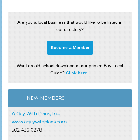
Are you a local business that would like to be listed in
our directory?
Become a Member
Want an old school download of our printed Buy Local
Guide?
Click here.
NEW MEMBERS
A Guy With Plans, Inc.
www.aguywithplans.com
502-436-0278