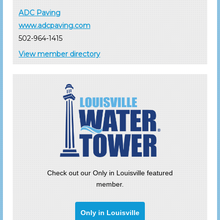
ADC Paving
www.adcpaving.com
502-964-1415
View member directory
Check out our Only in Louisville featured
member.
Only in Louisville