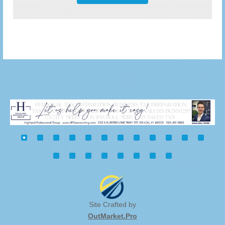
Site Crafted by
OutMarket.Pro