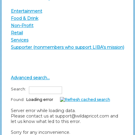
Entertainment
Food & Drink
Non-Profit
Retail
Services
Supporter (nonmembers who support LIBA's mission)
Advanced search...
Search:
Found:
Loading error
Server error while loading data.
Please contact us at support@wildapricot.com and
let us know what led to this error.
Sorry for any inconvenience.