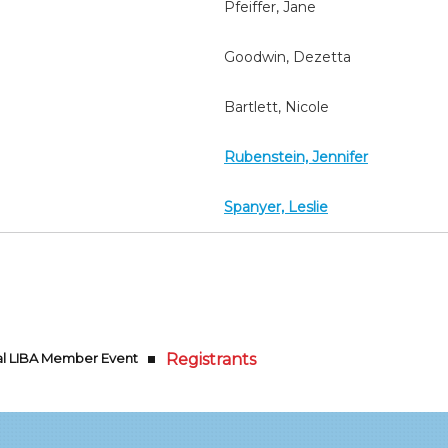
Pfeiffer, Jane
Goodwin, Dezetta
Bartlett, Nicole
Rubenstein, Jennifer
Spanyer, Leslie
ual LIBA Member Event
Registrants