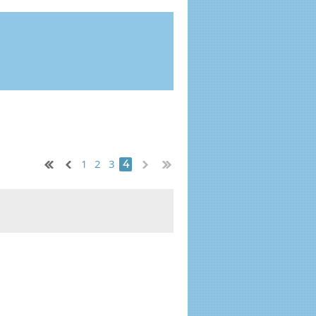
1
2
3
4