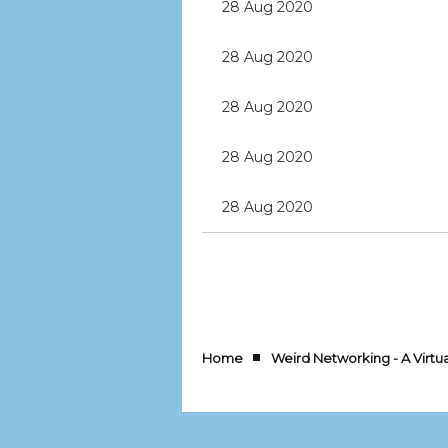
28 Aug 2020
28 Aug 2020
28 Aug 2020
28 Aug 2020
28 Aug 2020
rev
Next >
Last >>
Home
Weird Networking - A Virt