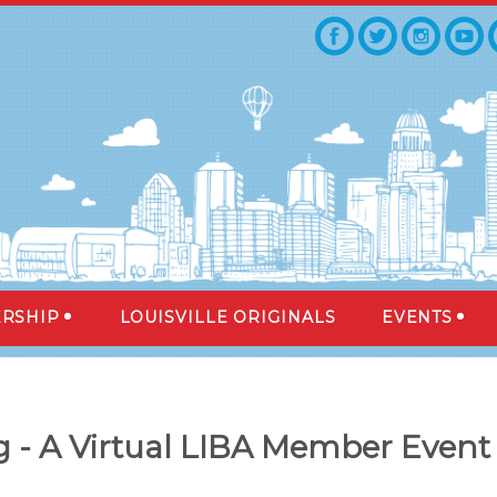
RSHIP
LOUISVILLE ORIGINALS
EVENTS
 - A Virtual LIBA Member Event