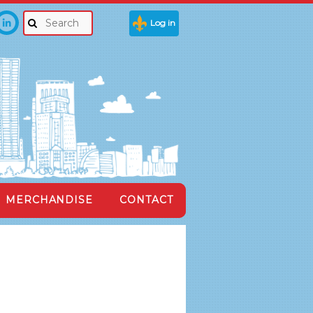
Log in
MERCHANDISE
CONTACT