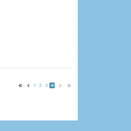
1
2
3
4