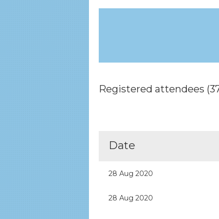
Registered attendees (37
rev
Next >
Last >>
Date
28 Aug 2020
28 Aug 2020