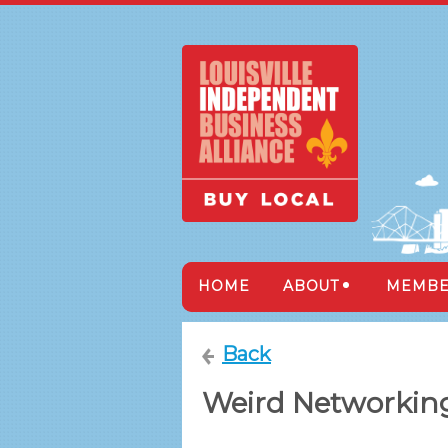
HOME
ABOUT
MEMBE
Back
Weird Networking