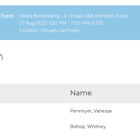
Event
Weird Networking - A Virtual LIBA Member Event
27 Aug 2020 5:30 PM - 7:00 PM (EDT)
Location: Virtually via Hopin
)
Name
Pennoyer, Vanessa
Bishop, Whitney