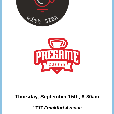
Thursday, September 15th, 8:30am
1
737 Frankfort Avenue