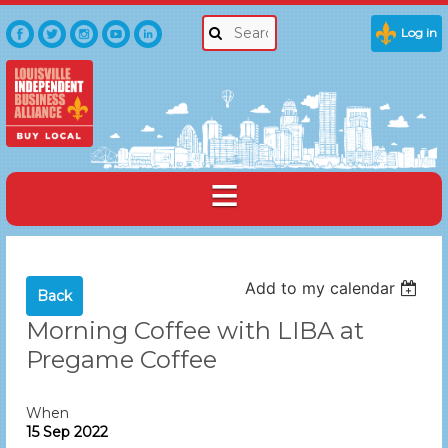
Log in
Add to my calendar
Back
Morning Coffee with LIBA at
Pregame Coffee
When
15 Sep 2022