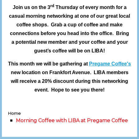
rd
Join us on the 3
Thursday of every month for a
casual morning networking at one of our great local
coffee shops. Grab a cup of coffee and make
connections before you head into the office. Bring
a potential new member and your coffee and your
guest’s coffee will be on LIBA!
This month we will be gathering at
Pregame Coffee's
new location on Frankfort Avenue. LIBA members
will receive a 20% discount during this networking
event. Hope to see you there!
Home
Morning Coffee with LIBA at Pregame Coffee