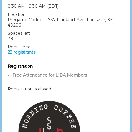
8:30 AM - 9:30 AM (EDT)
Location
Pregame Coffee - 1737 Frankfort Ave, Louisville, KY
40206
Spaces left
78
Registered
22 registrants
Registration
Free Attendance for LIBA Members
Registration is closed