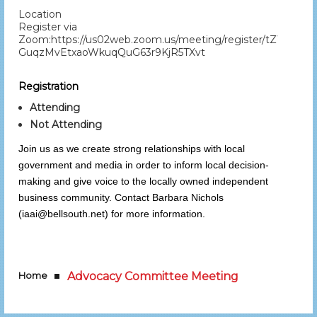
Location
Register via
Zoom:https://us02web.zoom.us/meeting/register/tZYod-
GuqzMvEtxaoWkuqQuG63r9KjR5TXvt
Registration
Attending
Not Attending
Join us as we create strong relationships with local
government and media in order to inform local decision-
making and give voice to the locally owned independent
business community. Contact Barbara Nichols
(iaai@bellsouth.net) for more information.
Home
Advocacy Committee Meeting