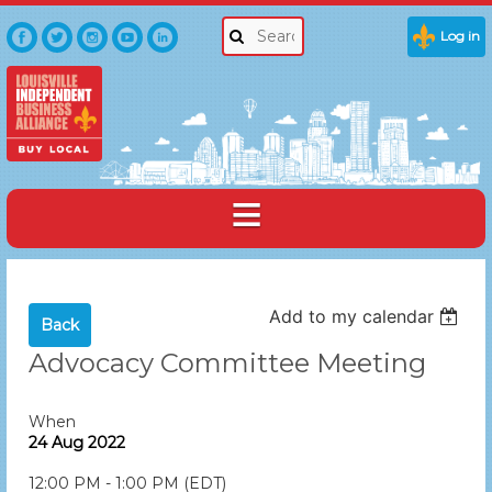
Log in
Add to my calendar
Back
Advocacy Committee Meeting
When
24 Aug 2022
12:00 PM - 1:00 PM (EDT)