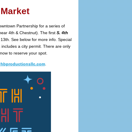
 Market
Downtown Partnership for a series of
ear 4th & Chestnut). The first
S. 4th
13th. See below for more info. Special
includes a city permit. There are only
 now to reserve your spot.
@hbproductionsllc.com
.