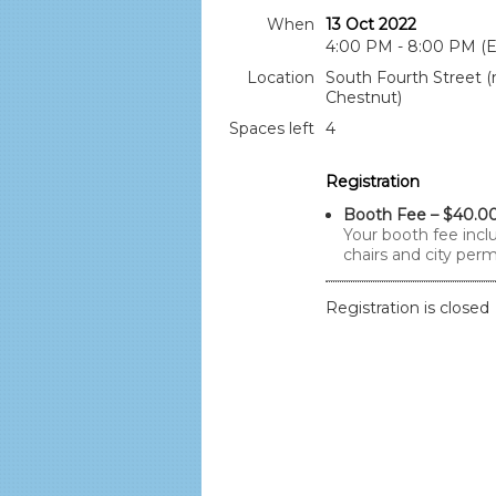
When
13 Oct 2022
4:00 PM - 8:00 PM (
Location
South Fourth Street (
Chestnut)
Spaces left
4
Registration
Booth Fee – $40.0
Your booth fee inclu
chairs and city perm
Registration is closed