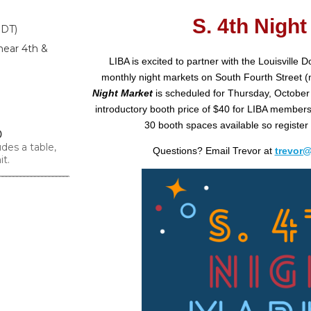
S. 4th Night
EDT)
near 4th &
LIBA is excited to partner with the Louisville 
monthly night markets on South Fourth Street (n
Night Market
is scheduled for Thursday, October 
introductory booth price of $40 for LIBA members 
30 booth spaces available so register
0
des a table,
Questions? Email Trevor at
trevor
it.