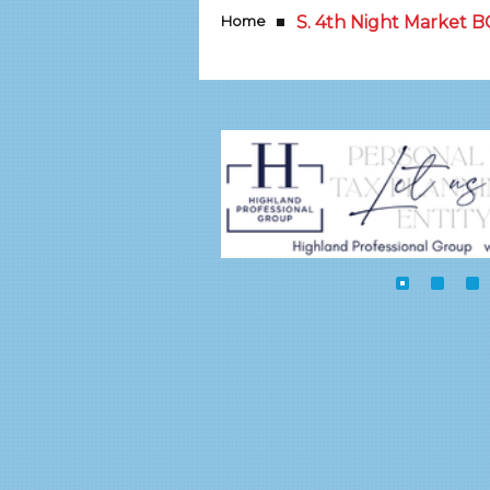
Home
S. 4th Night Market 