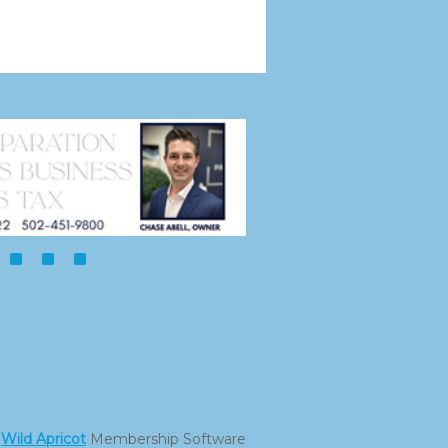
y
Wild Apricot
Membership Software