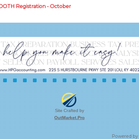
BOOTH Registration - October
Site Crafted by
OutMarket.Pro
Powered b