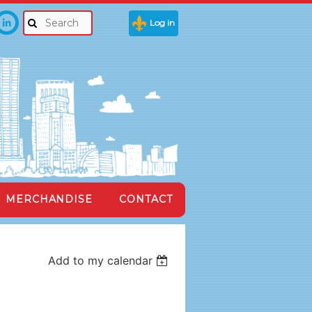
Log in
MERCHANDISE
CONTACT
Add to my calendar