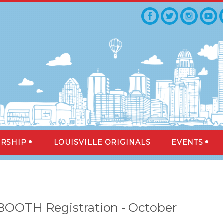
RSHIP
LOUISVILLE ORIGINALS
EVENTS
 BOOTH Registration - October