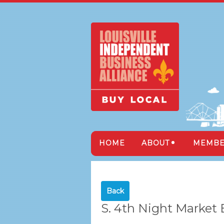
HOME
ABOUT
MEMBE
Back
S. 4th Night Market