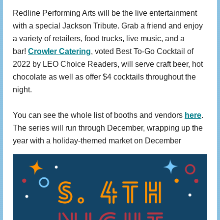
Redline Performing Arts will be the live entertainment
with a special Jackson Tribute. Grab a friend and enjoy
a variety of retailers, food trucks, live music, and a
bar!
Crowler Catering
, voted Best To-Go Cocktail of
2022 by LEO Choice Readers, will serve craft beer, hot
chocolate as well as offer $4 cocktails throughout the
night.
You can see the whole list of booths and vendors
here
.
The series will run through December, wrapping up the
year with a holiday-themed market on December