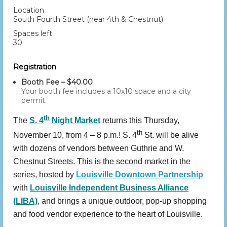
Location
South Fourth Street (near 4th & Chestnut)
Spaces left
30
Registration
Booth Fee – $40.00
Your booth fee includes a 10x10 space and a city
permit.
th
The
S. 4
Night Market
returns this Thursday,
th
November 10, from 4 – 8 p.m.! S. 4
St. will be alive
with dozens of vendors between Guthrie and W.
Chestnut Streets. This is the second market in the
series, hosted by
Louisville Downtown Partnership
with
Louisville Independent Business Alliance
(LIBA)
, and brings a unique outdoor, pop-up shopping
and food vendor experience to the heart of Louisville.