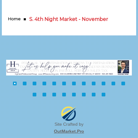
Home
S. 4th Night Market - November
Site Crafted by
OutMarket.Pro