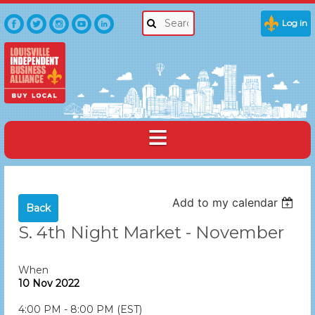
Log in
Add to my calendar
Back
S. 4th Night Market - November
When
10 Nov 2022
4:00 PM - 8:00 PM (EST)