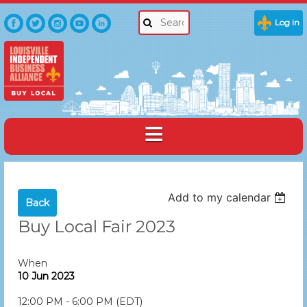
Log in
Add to my calendar
Back
Buy Local Fair 2023
When
10 Jun 2023
12:00 PM - 6:00 PM (EDT)