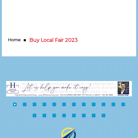
Home
Buy Local Fair 2023