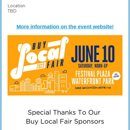
Location
TBD
More information on the event website!