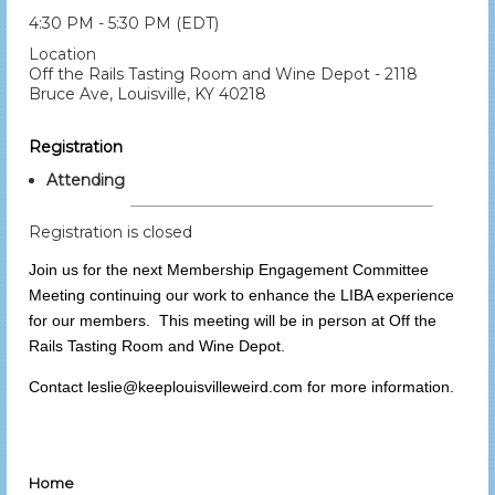
4:30 PM - 5:30 PM (EDT)
Location
Off the Rails Tasting Room and Wine Depot - 2118
Bruce Ave, Louisville, KY 40218
Registration
Attending
Registration is closed
Join us for the next Membership Engagement Committee
Meeting continuing our work to enhance the LIBA experience
for our members. This meeting will be in person at Off the
Rails Tasting Room and Wine Depot.
Contact leslie@keeplouisvilleweird.com for more information.
Home