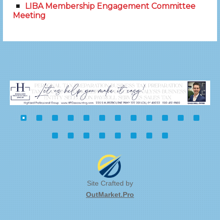
LIBA Membership Engagement Committee
Meeting
Site Crafted by
OutMarket.Pro