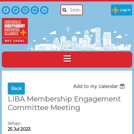
Log in
Add to my calendar
Back
LIBA Membership Engagement
Committee Meeting
When
25 Jul 2023