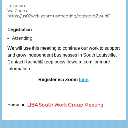
Location
Via Zoom:
https://us02web.zoom.us/meeting/register/tZwudOiorTI
Registration
Attending
We will use this meeting to continue our work to support
and grow independent businesses in South Louisville.
Contact Rachel@keeplouisvilleweird.com for more
information.
Register via Zoom
here
.
Home
LIBA South Work Group Meeting