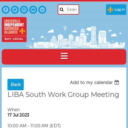
Log in
Add to my calendar
Back
LIBA South Work Group Meeting
When
17 Jul 2023
10:00 AM - 11:00 AM (EDT)