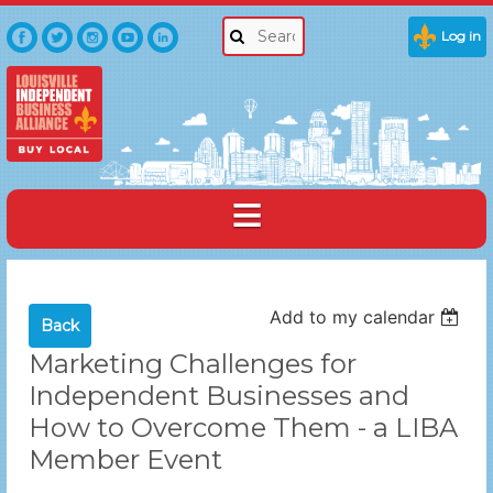
Log in
Add to my calendar
Back
Marketing Challenges for
Independent Businesses and
How to Overcome Them - a LIBA
Member Event