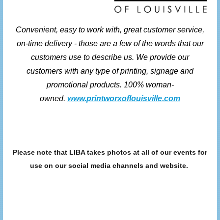
Convenient, easy to work with, great customer service,
on-time delivery - those are a few of the words that our
customers use to describe us. We provide our
customers with any type of printing, signage and
promotional products. 100% woman-
owned.
www.printworxoflouisville.com
Please note that LIBA takes photos at all of our events for
use on our social media channels and website.