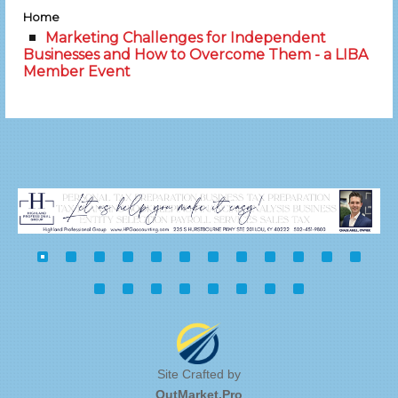
Home
Marketing Challenges for Independent
Businesses and How to Overcome Them - a LIBA
Member Event
Site Crafted by
OutMarket.Pro