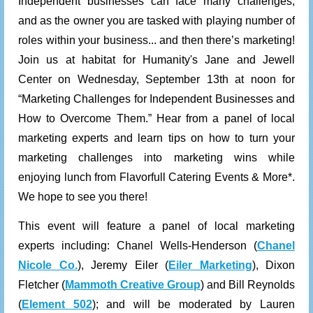
Independent businesses can face many challenges,
and as the owner you are tasked with playing number of
roles within your business... and then there’s marketing!
Join us at habitat for Humanity's Jane and Jewell
Center on Wednesday, September 13th at noon for
“Marketing Challenges for Independent Businesses and
How to Overcome Them.” Hear from a panel of local
marketing experts and learn tips on how to turn your
marketing challenges into marketing wins while
enjoying lunch from
Flavorfull Catering Events & More
*.
We hope to see you there!
This event will feature a panel of local marketing
experts including: Chanel Wells-Henderson (
Chanel
Nicole Co.
),
Jeremy Eiler (
Eiler Marketing
), Dixon
Fletcher (
Mammoth Creative Group
) and
Bill Reynolds
(
Element 502
)
;
and will be moderated by Lauren