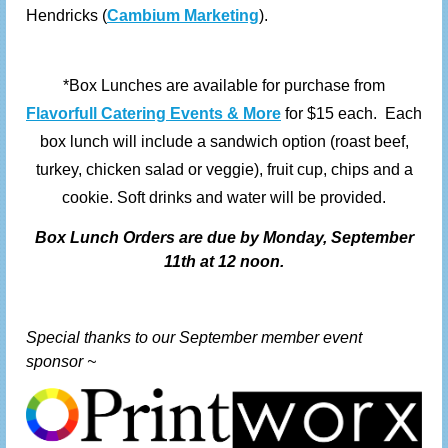
Hendricks (
Cambium Marketing
).
*Box Lunches are available for purchase from
Flavorfull Catering Events & More
for $15 each. Each
box lunch will include a sandwich option (roast beef,
turkey, chicken salad or veggie), fruit cup, chips and a
cookie. Soft drinks and water will be provided.
Box
Lunch Orders are due by Monday, September
11th at 12 noon.
Special thanks to our September member event
sponsor ~