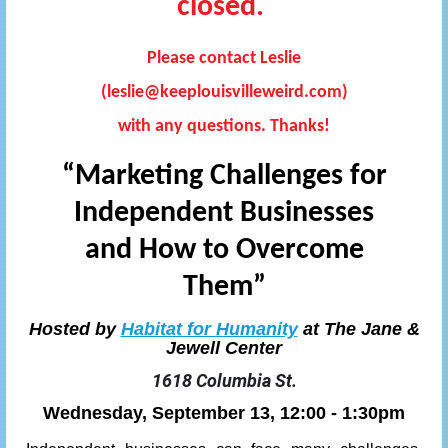
closed.
Please contact Leslie
(leslie@keeplouisvilleweird.com)
with any questions. Thanks!
“Marketing Challenges for
Independent Businesses
and How to Overcome
Them”
Hosted by
Habitat for Humanity
at The Jane &
Jewell Center
1618 Columbia St.
Wednesday, September 13, 12:00 - 1:30pm