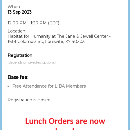
When
13 Sep 2023
12:00 PM - 1:30 PM (EDT)
Location
Habitat for Humanity at The Jane & Jewell Center -
1618 Columbia St., Louisville, KY 40203
Registration
(depends on selected options)
Base fee:
Free Attendance for LIBA Members
Registration is closed
Lunch Orders are now