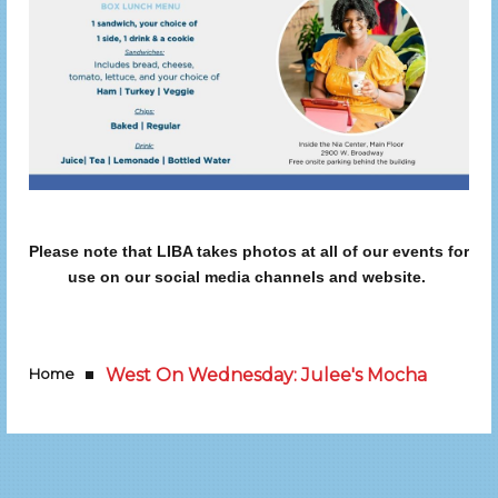
Please note that LIBA takes photos at all of our events for
use on our social media channels and website.
Home
West On Wednesday: Julee's Mocha