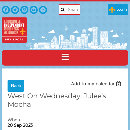
Log in
Add to my calendar
Back
West On Wednesday: Julee's
Mocha
When
20 Sep 2023