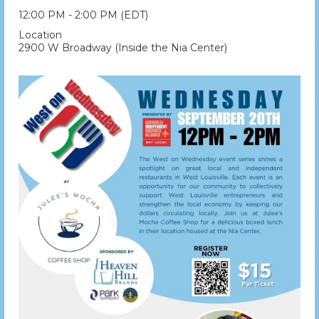
12:00 PM - 2:00 PM (EDT)
Location
2900 W Broadway (Inside the Nia Center)