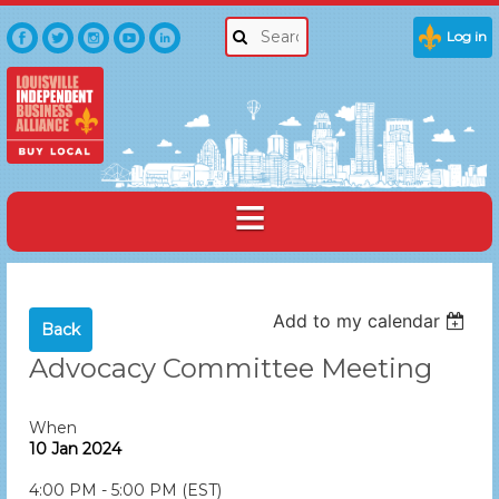
Log in
Add to my calendar
Back
Advocacy Committee Meeting
When
10 Jan 2024
4:00 PM - 5:00 PM (EST)