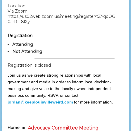
Location
Via Zoom:
https://us02web.zoom.us/meeting/register/tZYqdOGtqzIj
0JrRfT8lXy
Registration
Attending
Not Attending
Registration is closed
Join us as we create strong relationships with local
government and media in order to inform local decision-
making and give voice to the locally owned independent
business community. RSVP, or contact
jordan@keeplouisvilleweird.com
for more information.
Home
Advocacy Committee Meeting