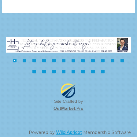
Site Crafted by
OutMarket.Pro
Powered by
Wild Apricot
Membership Software