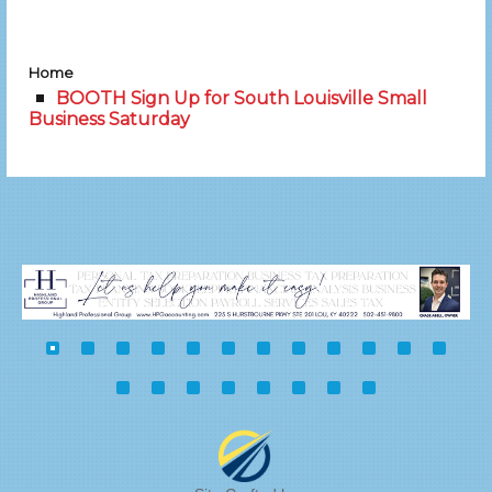
Home
BOOTH Sign Up for South Louisville Small
Business Saturday