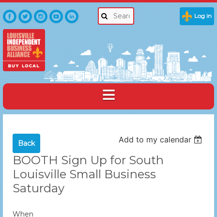
Log in
Add to my calendar
Back
BOOTH Sign Up for South
Louisville Small Business
Saturday
When