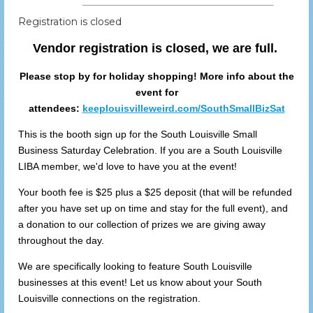
Registration is closed
Vendor registration is closed, we are full.
Please stop by for holiday shopping! More info about the
event for
attendees:
keeplouisvilleweird.com/SouthSmallBizSat
This is the booth sign up for the South Louisville Small
Business Saturday Celebration. If you are a South Louisville
LIBA member, we'd love to have you at the event!
Your booth fee is $25 plus a $25 deposit (that will be refunded
after you have set up on time and stay for the full event), and
a donation to our collection of prizes we are giving away
throughout the day.
We are specifically looking to feature South Louisville
businesses at this event! Let us know about your South
Louisville connections on the registration.