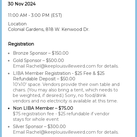
30 Nov 2024
11:00 AM - 3:00 PM (EST)
Location
Colonial Gardens, 818 W. Kenwood Dr.
Registration
Bronze Sponsor – $150.00
Gold Sponsor – $500.00
Email Rachel@keeplouisvilleweird.com for details.
LIBA Member Registration - $25 Fee & $25
Refundable Deposit – $50.00
10'x10' space. Vendors provide their own table and
chairs. (You may also bring a tent, which needs to
be weighted, if desired.) Sorry, no food/drink
vendors and no electricity is available at this time.
Non LIBA Member – $75.00
$75 registration fee - $25 refundable if vendor
stays for whole event
Silver Sponsor – $300.00
Email Rachel@keeplouisvilleweird.com for details.