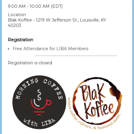
9:00 AM - 10:00 AM (EDT)
Location
Blak Koffee - 1219 W Jefferson St., Louisville, KY
40203
Registration
Free Attendance for LIBA Members
Registration is closed