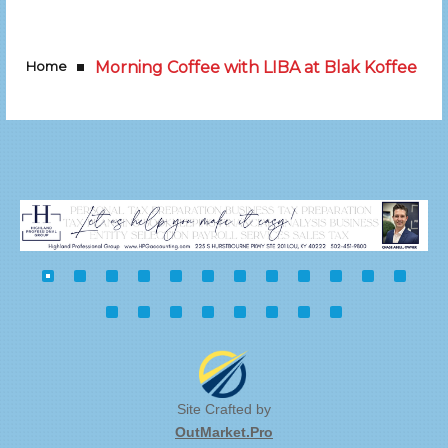
Home
Morning Coffee with LIBA at Blak Koffee
Site Crafted by
OutMarket.Pro