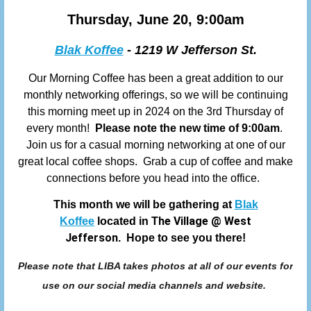
Thursday, June 20, 9:00am
Blak Koffee
- 1219 W Jefferson St.
Our Morning Coffee has been a great addition to our
monthly networking offerings, so we will be continuing
this morning meet up in 2024 on the 3rd Thursday of
every month!
Please note the new time of 9:00am
.
Join us
for a casual morning networking at one of our
great local coffee shops. Grab a cup of coffee and make
connections before you head into the office.
This month we will be gathering at
Blak
he Village
@
West
Koffee
located in T
Jefferson
. Hope to see you there!
Please note that LIBA takes photos at all of our events for
use on our social media channels and website.