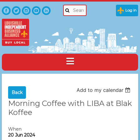
Log in
Add to my calendar
Back
Morning Coffee with LIBA at Blak
Koffee
When
20 Jun 2024