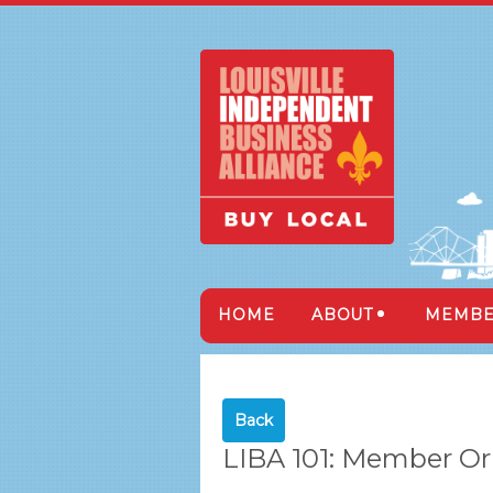
HOME
ABOUT
MEMBE
Back
LIBA 101: Member Or