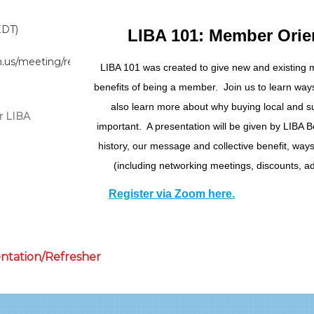
EDT)
LIBA 101: Member Orie
m.us/meeting/register/tZArdOqtpzkpHtIcczIFK_2FXr6XOXXJktTi
LIBA 101 was created to give new and existing
benefits of being a member. Join us to learn wa
also learn more about why buying local and su
r LIBA
important. A presentation will be given by LIBA B
history, our message and collective benefit, way
(including networking meetings, discounts, ad
Register via Zoom here.
entation/Refresher