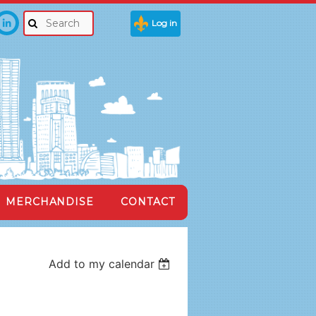
Log in
MERCHANDISE
CONTACT
Add to my calendar