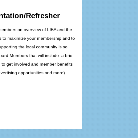
ntation/Refresher
 members on overview of LIBA and the
ys to maximize your membership and to
pporting the local community is so
oard Members that will include: a brief
s to get involved and member benefits
vertising opportunities and more).