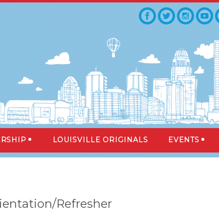
RSHIP
LOUISVILLE ORIGINALS
EVENTS
ientation/Refresher