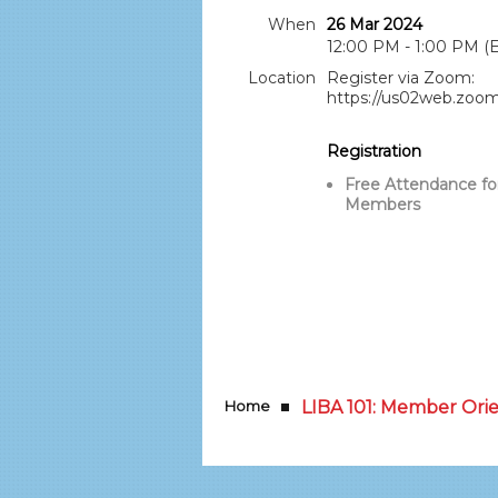
When
26 Mar 2024
12:00 PM - 1:00 PM (
Location
Register via Zoom:
https://us02web.zoo
Registration
Free Attendance fo
Members
Home
LIBA 101: Member Ori