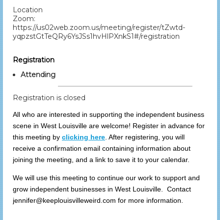
Location
Zoom:
https://us02web.zoom.us/meeting/register/tZwtd-
yqpzstGtTeQRy6YsJSs1hvHlPXnkS1#/registration
Registration
Attending
Registration is closed
All who are interested in supporting the independent business
scene in West Louisville are welcome! Register in advance for
this meeting by
clicking here
. After registering, you will
receive a confirmation email containing information about
joining the meeting, and a link to save it to your calendar.
We will use this meeting to continue our work to support and
grow independent businesses in West Louisville. Contact
jennifer@keeplouisvilleweird.com for more information.