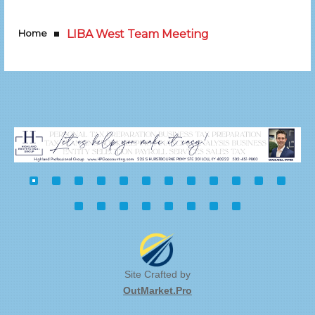
Home
LIBA West Team Meeting
Site Crafted by
OutMarket.Pro