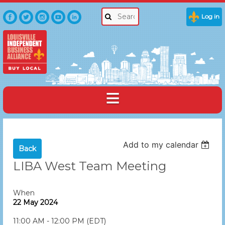
Log in
Add to my calendar
Back
LIBA West Team Meeting
When
22 May 2024
11:00 AM - 12:00 PM (EDT)