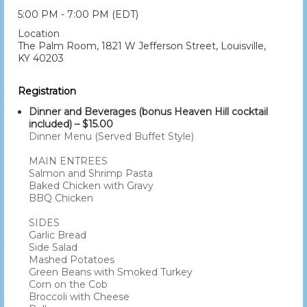
5:00 PM - 7:00 PM (EDT)
Location
The Palm Room, 1821 W Jefferson Street, Louisville,
KY 40203
Registration
Dinner and Beverages (bonus Heaven Hill cocktail
included) – $15.00
Dinner Menu (Served Buffet Style)
MAIN ENTREES
Salmon and Shrimp Pasta
Baked Chicken with Gravy
BBQ Chicken
SIDES
Garlic Bread
Side Salad
Mashed Potatoes
Green Beans with Smoked Turkey
Corn on the Cob
Broccoli with Cheese