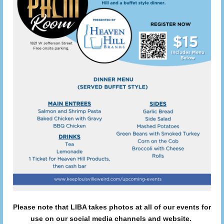
Please note that LIBA takes photos at all of our events for
use on our social media channels and website.