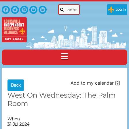
Log in
Add to my calendar
Back
West On Wednesday: The Palm
Room
When
31 Jul 2024