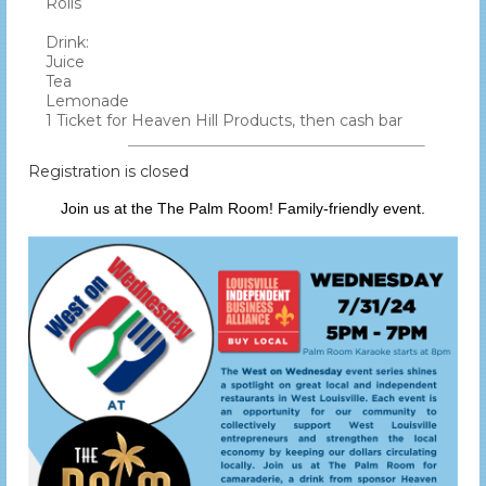
Rolls
Drink:
Juice
Tea
Lemonade
1 Ticket for Heaven Hill Products, then cash bar
Registration is closed
Join us at the The Palm Room! Family-friendly event.