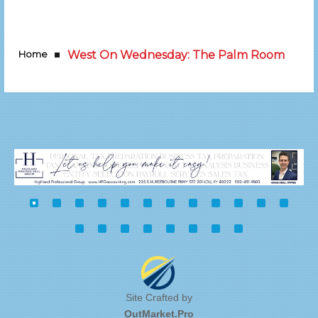
Home
West On Wednesday: The Palm Room
Site Crafted by
OutMarket.Pro