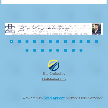
Site Crafted by
OutMarket.Pro
Powered by
Wild Apricot
Membership Software