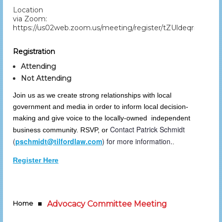
Location
via Zoom:
https://us02web.zoom.us/meeting/register/tZUldeqrrDot
Registration
Attending
Not Attending
Join us as we create strong relationships with local
government and media in order to inform local decision-
making and give voice to the locally-owned independent
Contact Patrick Schmidt
business community. RSVP, or
(
pschmidt@tilfordlaw.com
) for more information.
.
Register Here
Home
Advocacy Committee Meeting