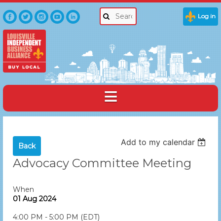
Log in
Add to my calendar
Back
Advocacy Committee Meeting
When
01 Aug 2024
4:00 PM - 5:00 PM (EDT)