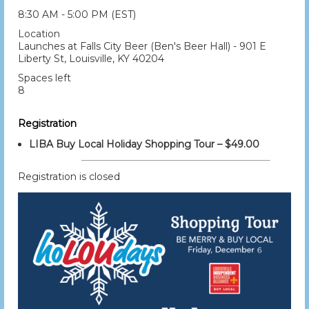
8:30 AM - 5:00 PM (EST)
Location
Launches at Falls City Beer (Ben's Beer Hall) - 901 E
Liberty St, Louisville, KY 40204
Spaces left
8
Registration
LIBA Buy Local Holiday Shopping Tour – $49.00
Registration is closed