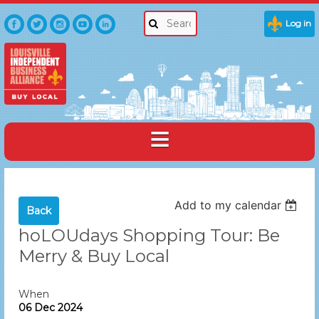
Log in
Add to my calendar
Back
hoLOUdays Shopping Tour: Be
Merry & Buy Local
When
06 Dec 2024