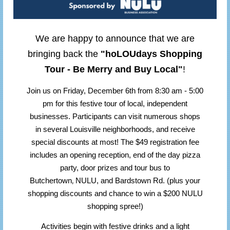
We are happy to announce that we are
bringing back the
"hoLOUdays Shopping
Tour - Be Merry and Buy Local"
!
Join us on Friday, December 6th from 8:30 am - 5:00
pm for this festive tour of local, independent
businesses. Participants can visit numerous shops
in several Louisville neighborhoods, and receive
special discounts at most! The $49 registration fee
includes an opening reception, end of the day pizza
party, door prizes and tour bus to
,
Butchertown
NULU, and Bardstown Rd. (plus your
shopping discounts and chance to win a $200 NULU
shopping spree!)
Activities begin with festive drinks and a light