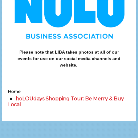
Please note that LIBA takes photos at all of our
events for use on our social media channels and
website.
Home
hoLOUdays Shopping Tour: Be Merry & Buy
Local