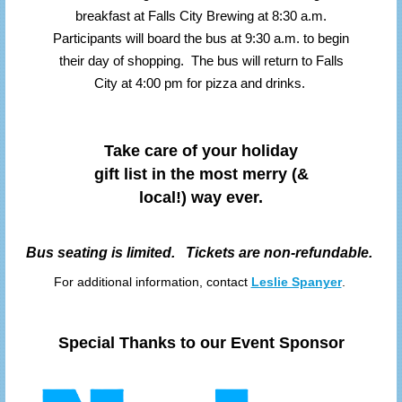
breakfast at Falls City Brewing at 8:30 a.m.
Participants will board the bus at 9:30 a.m. to begin
their day of shopping. The bus will return to Falls
City at 4:00 pm for pizza and drinks.
Take care of your holiday
gift list in the most merry (&
local!) way ever.
Bus seating is limited. Tickets are non-refundable.
For additional information, contact
Leslie Spanyer
.
Special Thanks to our Event Sponsor