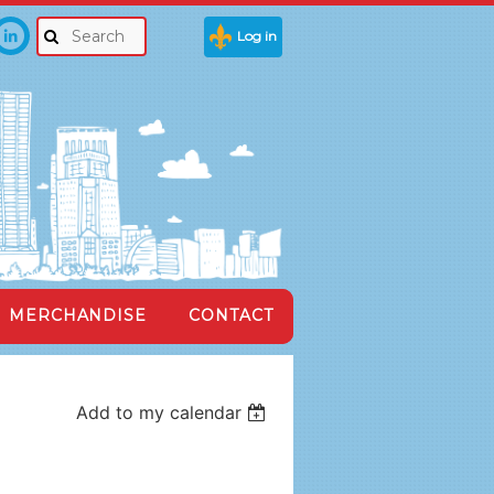
Log in
MERCHANDISE
CONTACT
Add to my calendar