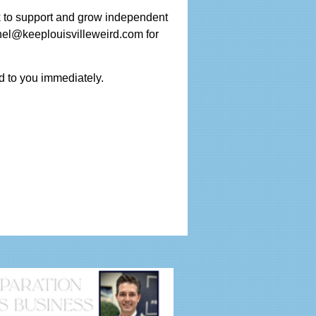
k to support and grow independent
hel@keeplouisvilleweird.com for
d to you immediately.