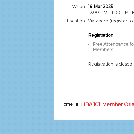
When
19 Mar 2025
12:00 PM - 1:00 PM (
Location
Via Zoom (register to 
Registration
Free Attendance fo
Members
Registration is closed
Home
LIBA 101: Member Ori