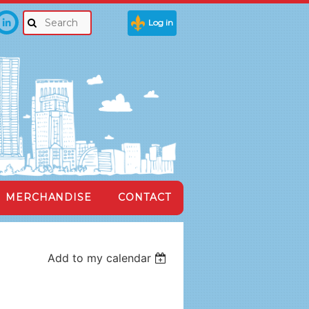
Log in
MERCHANDISE
CONTACT
Add to my calendar