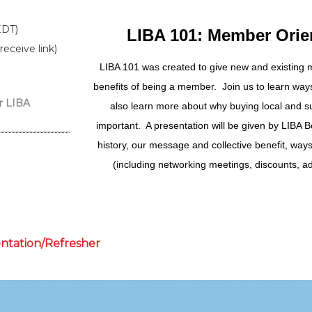
EDT)
LIBA 101: Member Orie
receive link)
LIBA 101 was created to give new and existing
benefits of being a member. Join us to learn wa
r LIBA
also learn more about why buying local and su
important. A presentation will be given by LIBA B
history, our message and collective benefit, way
(including networking meetings, discounts, ad
entation/Refresher