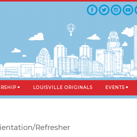
RSHIP
LOUISVILLE ORIGINALS
EVENTS
ientation/Refresher