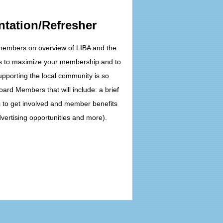
ntation/Refresher
 members on overview of LIBA and the
ys to maximize your membership and to
pporting the local community is so
oard Members that will include: a brief
s to get involved and member benefits
vertising opportunities and more).