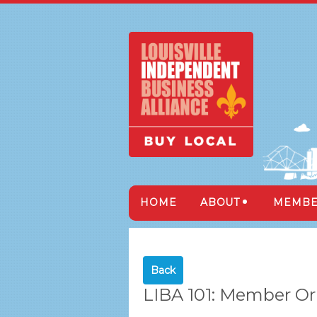
HOME
ABOUT
MEMBE
Back
LIBA 101: Member Or