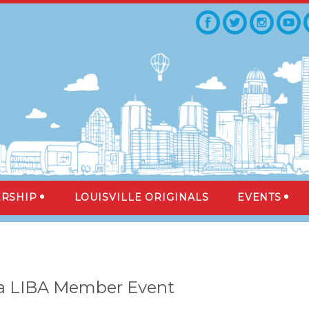
RSHIP
LOUISVILLE ORIGINALS
EVENTS
 a LIBA Member Event