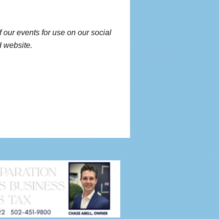
f our events for use on our social
 website.