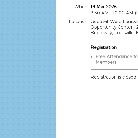
When
19 Mar 2026
8:30 AM - 10:00 AM (
Location
Goodwill West Louisvil
Opportunity Center -
Broadway, Louisville, 
Registration
Free Attendance fo
Members
Registration is closed