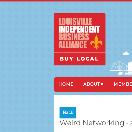
HOME
ABOUT
MEMBE
Back
Weird Networking -