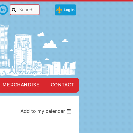
Log in
MERCHANDISE
CONTACT
Add to my calendar