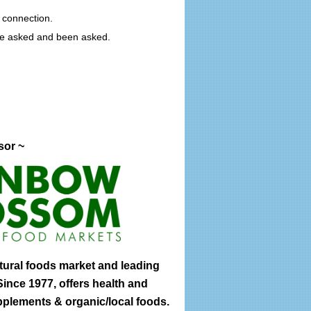
 connection.
ave asked and been asked.
sor ~
tural foods market and leading
ince 1977, offers health and
pplements & organic/local foods.