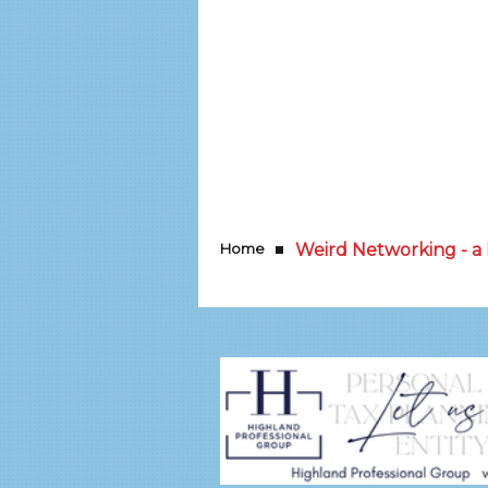
Home
Weird Networking - 