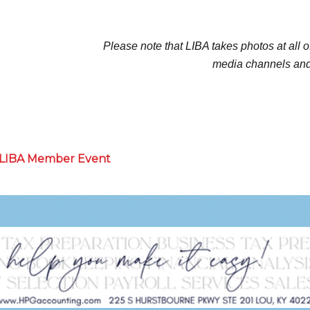
Please note that LIBA takes photos at all o
media channels and
a LIBA Member Event