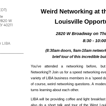
EDT)
Weird Networking at t
le
Louisville Opport
 2820 W
KY 40211
2820 W Broadway on Thu
8:30 - 10:0
r LIBA
(8:30am doors, 9am-10am networki
brief tour of this incredible bu
You’ve attended a networking before, b
Networking?! Join us for a speed networking eve
variety of LIBA business members in a 'speed dati
of course, weird networking questions. A modera
turns learning about each other.
LIBA will be providing c
offee and light breakfast
also do a short talk and tour of the West Loui