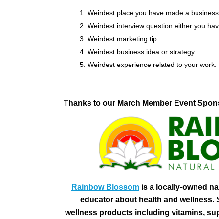
Weirdest place you have made a business
Weirdest interview question either you h
Weirdest marketing tip.
Weirdest business idea or strategy.
Weirdest experience related to your work.
Thanks to our March Member Event Spon
Rainbow Blossom
is a locally-owned na
educator about health and wellness. S
wellness products including vitamins, su