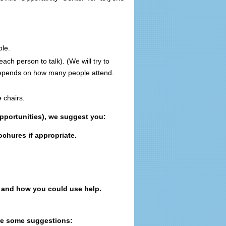
ble.
 each person to talk).
(We will try to
depends on how many people attend.
e chairs.
pportunities), we suggest you:
ochures if appropriate.
 and how you could use help.
re some suggestions: