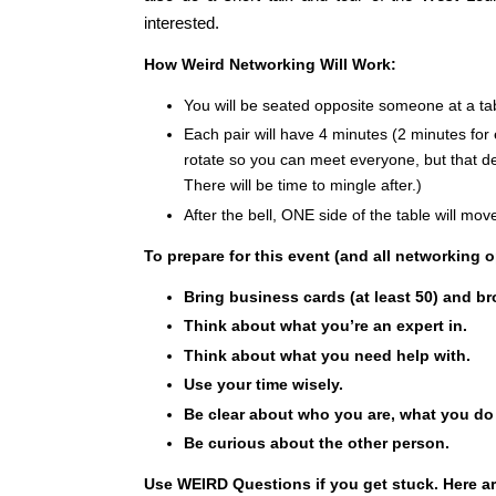
interested.
How Weird Networking Will Work:
You will be seated opposite someone at a ta
Each pair will have 4 minutes (2 minutes for
rotate so you can meet everyone, but that 
There will be time to mingle after.)
After the bell, ONE side of the table will mov
To prepare for this event (and all net
working o
Bring business cards (at least 50) and br
T
hink about what you’re an expert in.
Think about what you need help with.
Use your time wisely.
Be clear about who you are, what you do
Be curious about the other person.
Use WEIRD Questions if you get stuck. Here a