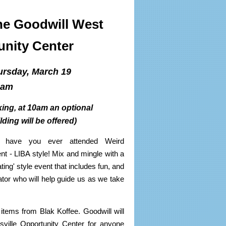
he Goodwill West
unity Center
rsday, March 19
0am
ng, at 10am an optional
ilding will be offered)
ut have you ever attended Weird
nt - LIBA style! Mix and mingle with a
ng' style event that includes fun, and
tor who will help guide us as we take
 items from Blak Koffee. Goodwill will
sville Opportunity Center for anyone