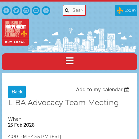
Log in
Add to my calendar
Back
LIBA Advocacy Team Meeting
When
25 Feb 2026
4:00 PM - 4:45 PM (EST)