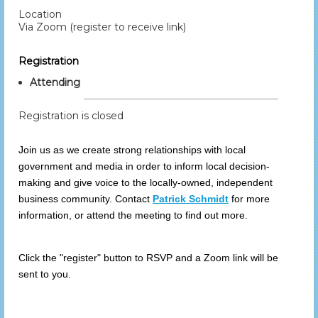
Location
Via Zoom (register to receive link)
Registration
Attending
Registration is closed
Join us as we create strong relationships with local
government and media in order to inform local decision-
making and give voice to the locally-owned, independent
business community.
Contact
Patrick Schmidt
for more
information, or attend the meeting to find out more.
Click the "register" button to RSVP and a Zoom link will be
sent to you.