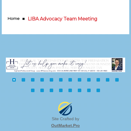
Home
LIBA Advocacy Team Meeting
Site Crafted by
OutMarket.Pro