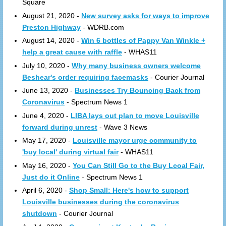
Square
August 21, 2020 -
New survey asks for ways to improve
Preston Highway
- WDRB.com
August 14, 2020 -
Win 6 bottles of Pappy Van Winkle +
help a great cause with raffle
- WHAS11
July 10, 2020 -
Why many business owners welcome
Beshear's order requiring facemasks
- Courier Journal
June 13, 2020 -
Businesses Try Bouncing Back from
Coronavirus
- Spectrum News 1
June 4, 2020 -
LIBA lays out plan to move Louisville
forward during unrest
- Wave 3 News
May 17, 2020 -
Louisville mayor urge community to
'buy local' during virtual fair
- WHAS11
May 16, 2020 -
You Can Still Go to the Buy Lcoal Fair,
Just do it Online
- Spectrum News 1
April 6, 2020 -
Shop Small: Here's how to support
Louisville businesses during the coronavirus
shutdown
- Courier Journal