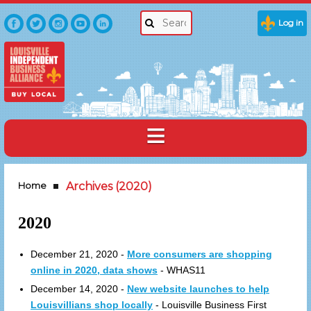
Log in
Home
Archives (2020)
2020
December 21, 2020 -
More consumers are shopping
online in 2020, data shows
- WHAS11
December 14, 2020 -
New website launches to help
Louisvillians shop locally
- Louisville Business First