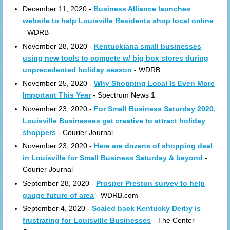
December 11, 2020 -
Business Alliance launches
website to help Louisville Residents shop local online
- WDRB
November 28, 2020 -
Kentuckiana small businesses
using new tools to compete w/ big box stores during
unprecedented holiday season
- WDRB
November 25, 2020 -
Why Shopping Local Is Even More
Important This Year
- Spectrum News 1
November 23, 2020 -
For Small Business Saturday 2020,
Louisville Businesses get creative to attract holiday
shoppers
- Courier Journal
November 23, 2020 -
Here are dozens of shopping deal
in Louisville for Small Business Saturday & beyond
-
Courier Journal
September 28, 2020 -
Prosper Preston survey to help
gauge future of area
- WDRB.com
September 4, 2020 -
Scaled back Kentucky Derby is
frustrating for Louisville Businesses
- The Center