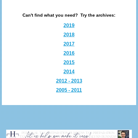
Can't find what you need? Try the archives:
2019
2018
2017
2016
2015
2014
2012 - 2013
2005 - 2011