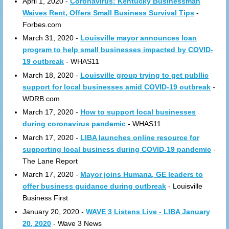
April 1, 2020 -
Coronavirus: Kentucky Businessman
Waives Rent, Offers Small Business Survival Tips
-
Forbes.com
March 31, 2020 -
Louisville mayor announces loan
program to help small businesses impacted by COVID-
19 outbreak
- WHAS11
March 18, 2020 -
Louisville group trying to get publlic
support for local businesses amid COVID-19 outbreak
-
WDRB.com
March 17, 2020 -
How to support local businesses
during coronavirus pandemic
- WHAS11
March 17, 2020 -
LIBA launches online resource for
supporting local business during COVID-19 pandemic
-
The Lane Report
March 17, 2020 -
Mayor joins Humana, GE leaders to
offer business guidance during outbreak
- Louisville
Business First
January 20, 2020 -
WAVE 3 Listens Live - LIBA January
20, 2020
- Wave 3 News