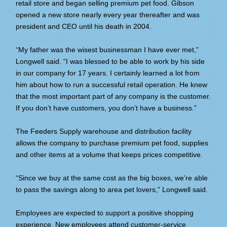
retail store and began selling premium pet food. Gibson
opened a new store nearly every year thereafter and was
president and CEO until his death in 2004.
“My father was the wisest businessman I have ever met,”
Longwell said. “I was blessed to be able to work by his side
in our company for 17 years. I certainly learned a lot from
him about how to run a successful retail operation. He knew
that the most important part of any company is the customer.
If you don’t have customers, you don’t have a business.”
The Feeders Supply warehouse and distribution facility
allows the company to purchase premium pet food, supplies
and other items at a volume that keeps prices competitive.
“Since we buy at the same cost as the big boxes, we’re able
to pass the savings along to area pet lovers,” Longwell said.
Employees are expected to support a positive shopping
experience. New employees attend customer-service