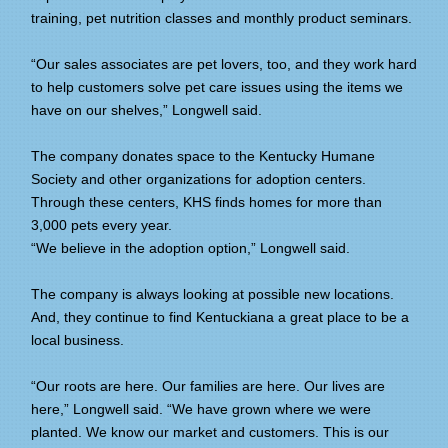
training, pet nutrition classes and monthly product seminars.
“Our sales associates are pet lovers, too, and they work hard
to help customers solve pet care issues using the items we
have on our shelves,” Longwell said.
The company donates space to the Kentucky Humane
Society and other organizations for adoption centers.
Through these centers, KHS finds homes for more than
3,000 pets every year.
“We believe in the adoption option,” Longwell said.
The company is always looking at possible new locations.
And, they continue to find Kentuckiana a great place to be a
local business.
“Our roots are here. Our families are here. Our lives are
here,” Longwell said. “We have grown where we were
planted. We know our market and customers. This is our