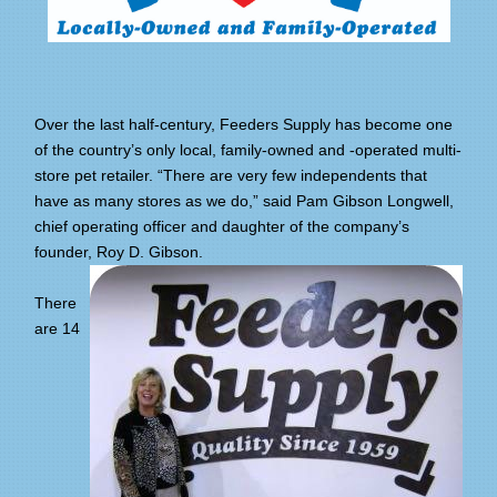
Over the last half-century, Feeders Supply has become one
of the country’s only local, family-owned and -operated multi-
store pet retailer. “There are very few independents that
have as many stores as we do,” said Pam Gibson Longwell,
chief operating officer and daughter of the company’s
founder, Roy D. Gibson.
There
are 14