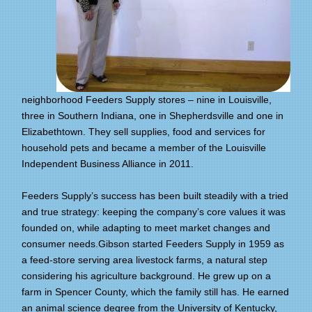
neighborhood Feeders Supply stores – nine in Louisville,
three in Southern Indiana, one in Shepherdsville and one in
Elizabethtown. They sell supplies, food and services for
household pets and became a member of the Louisville
Independent Business Alliance in 2011.
Feeders Supply’s success has been built steadily with a tried
and true strategy: keeping the company’s core values it was
founded on, while adapting to meet market changes and
consumer needs.Gibson started Feeders Supply in 1959 as
a feed-store serving area livestock farms, a natural step
considering his agriculture background. He grew up on a
farm in Spencer County, which the family still has. He earned
an animal science degree from the University of Kentucky,