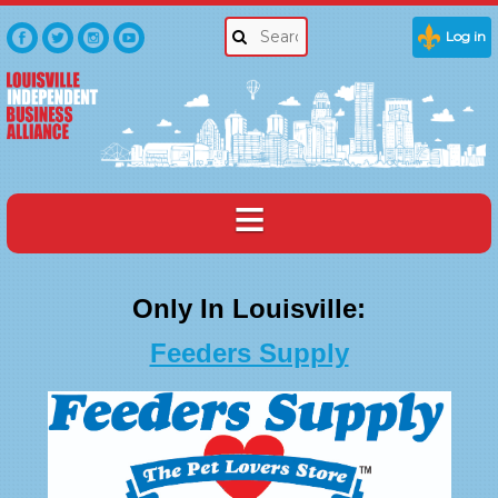
Log in
Only In Louisville:
Feeders Supply