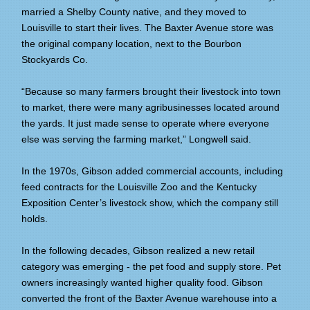
married a Shelby County native, and they moved to
Louisville to start their lives. The Baxter Avenue store was
the original company location, next to the Bourbon
Stockyards Co.
“Because so many farmers brought their livestock into town
to market, there were many agribusinesses located around
the yards. It just made sense to operate where everyone
else was serving the farming market,” Longwell said.
In the 1970s, Gibson added commercial accounts, including
feed contracts for the Louisville Zoo and the Kentucky
Exposition Center’s livestock show, which the company still
holds.
In the following decades, Gibson realized a new retail
category was emerging - the pet food and supply store. Pet
owners increasingly wanted higher quality food. Gibson
converted the front of the Baxter Avenue warehouse into a