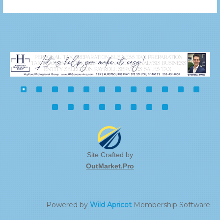
Site Crafted by
OutMarket.Pro
Powered by
Wild Apricot
Membership Software