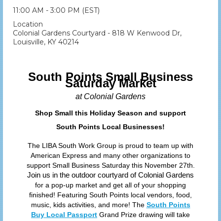
11:00 AM - 3:00 PM (EST)
Location
Colonial Gardens Courtyard - 818 W Kenwood Dr,
Louisville, KY 40214
South Points Small Business
Saturday Market
at Colonial Gardens
Shop Small this Holiday Season and support
South Points Local Businesses!
The LIBA South Work Group is proud to team up with
American Express and many other organizations to
support Small Business Saturday this November 27th.
Join us in the outdoor courtyard of Colonial Gardens
for a pop-up market and get all of your shopping
finished! Featuring South Points local vendors, food,
music, kids activities, and more! The
South Points
Buy Local Passport
Grand Prize drawing will take