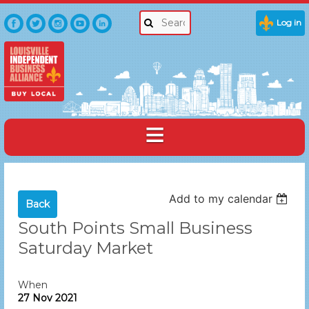
Log in
Add to my calendar
Back
South Points Small Business
Saturday Market
When
27 Nov 2021