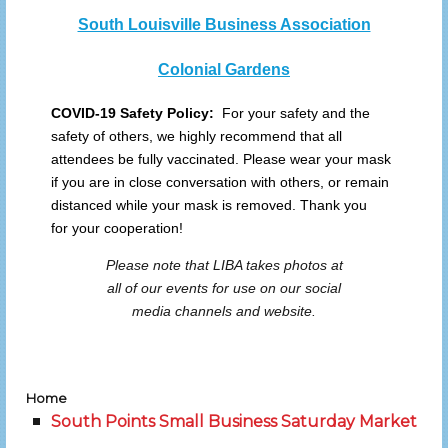
South Louisville Business Association
Colonial Gardens
COVID-19 Safety Policy:
For your safety and the
safety of others, we highly recommend that all
attendees be fully vaccinated. Please wear your mask
if you are in close conversation with others, or remain
distanced while your mask is removed. Thank you
for your cooperation!
Please note that LIBA takes photos at
all of our events for use on our social
media channels and website.
Home
South Points Small Business Saturday Market