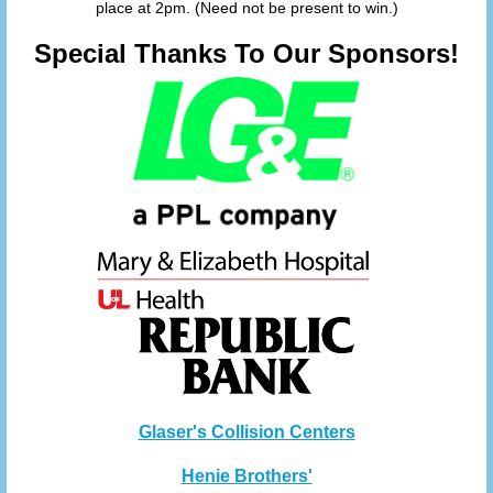
place at 2pm. (Need not be present to win.)
Special Thanks To Our Sponsors!
Glaser's Collision Centers
Henie Brothers'