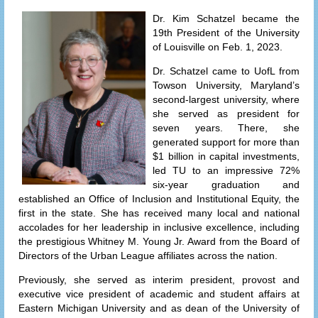
Dr. Kim Schatzel became the
19th President of the University
of Louisville on Feb. 1, 2023.
Dr. Schatzel came to UofL from
Towson University, Maryland’s
second-largest university, where
she served as president for
seven years. There, she
generated support for more than
$1 billion in capital investments,
led TU to an impressive 72%
six-year graduation and
established an Office of Inclusion and Institutional Equity, the
first in the state. She has received many local and national
accolades for her leadership in inclusive excellence, including
the prestigious Whitney M. Young Jr. Award from the Board of
Directors of the Urban League affiliates across the nation.
Previously, she served as interim president, provost and
executive vice president of academic and student affairs at
Eastern Michigan University and as dean of the University of