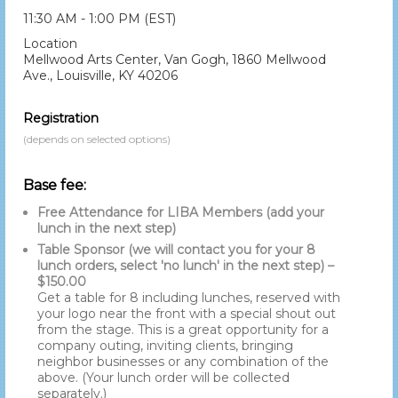
11:30 AM - 1:00 PM (EST)
Location
Mellwood Arts Center, Van Gogh, 1860 Mellwood
Ave., Louisville, KY 40206
Registration
(depends on selected options)
Base fee:
Free Attendance for LIBA Members (add your
lunch in the next step)
Table Sponsor (we will contact you for your 8
lunch orders, select 'no lunch' in the next step) –
$150.00
Get a table for 8 including lunches, reserved with
your logo near the front with a special shout out
from the stage. This is a great opportunity for a
company outing, inviting clients, bringing
neighbor businesses or any combination of the
above. (Your lunch order will be collected
separately.)