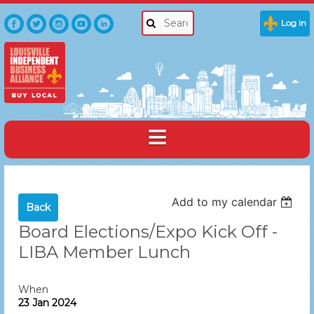
Log in
Add to my calendar
Back
Board Elections/Expo Kick Off -
LIBA Member Lunch
When
23 Jan 2024