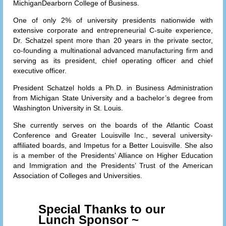
MichiganDearborn College of Business.
One of only 2% of university presidents nationwide with
extensive corporate and entrepreneurial C-suite experience,
Dr. Schatzel spent more than 20 years in the private sector,
co-founding a multinational advanced manufacturing firm and
serving as its president, chief operating officer and chief
executive officer.
President Schatzel holds a Ph.D. in Business Administration
from Michigan State University and a bachelor’s degree from
Washington University in St. Louis.
She currently serves on the boards of the Atlantic Coast
Conference and Greater Louisville Inc., several university-
affiliated boards, and Impetus for a Better Louisville. She also
is a member of the Presidents’ Alliance on Higher Education
and Immigration and the Presidents’ Trust of the American
Association of Colleges and Universities.
Special Thanks to our
Lunch Sponsor ~