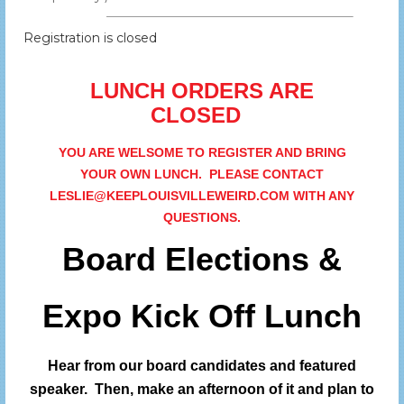
Registration is closed
LUNCH ORDERS ARE
CLOSED
YOU ARE WELSOME TO REGISTER AND BRING
YOUR OWN LUNCH. PLEASE CONTACT
LESLIE@KEEPLOUISVILLEWEIRD.COM WITH ANY
QUESTIONS.
Board Elections &
Expo Kick Off Lunch
Hear from our board candidates and featured
speaker.
Then, make an afternoon of it and plan to