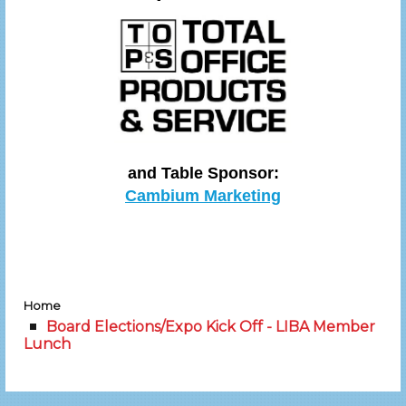
and Table Sponsor:
Cambium Marketing
Home
Board Elections/Expo Kick Off - LIBA Member
Lunch