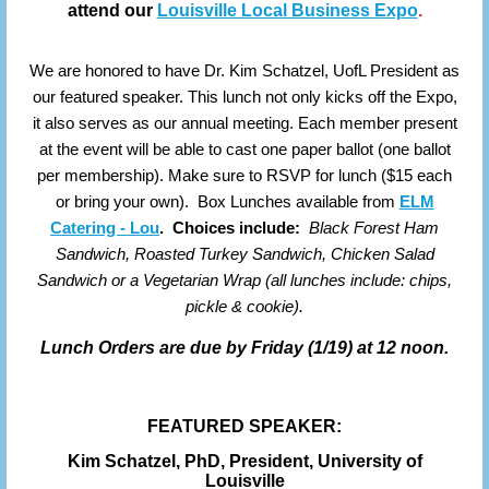
attend our
Louisville Local Business Expo
.
We are honored to have Dr. Kim Schatzel, UofL President as
our featured speaker. This lunch not only kicks off the Expo,
it also serves as our annual meeting. Each member present
at the event will be able to cast one paper ballot (one ballot
per membership). Make sure to RSVP for lunch ($15 each
or bring your own).
Box Lunches available from
ELM
Catering - Lou
.
Choices include:
Black Forest Ham
Sandwich, Roasted Turkey Sandwich, Chicken Salad
Sandwich or a Vegetarian Wrap (all lunches include: chips,
pickle & cookie).
Lunch Orders are due by Friday (1/19) at 12 noon.
FEATURED SPEAKER:
Kim Schatzel, PhD,
President, University of
Louisville