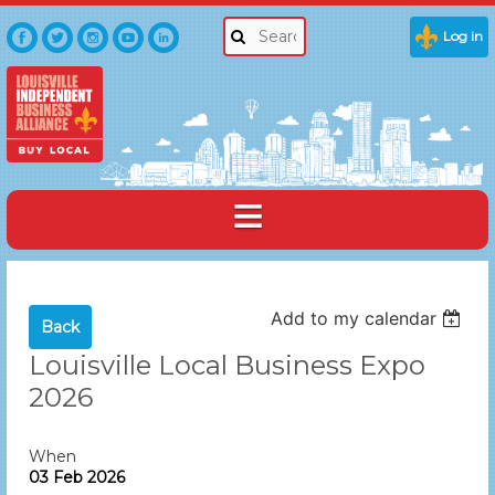
Log in
Add to my calendar
Back
Louisville Local Business Expo
2026
When
03 Feb 2026