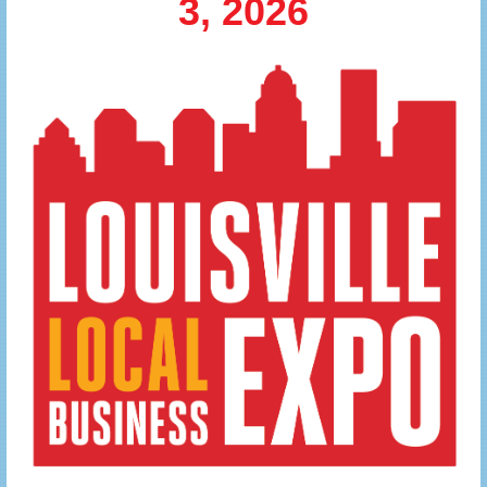
3, 2026