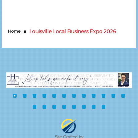
Home
Louisville Local Business Expo 2026
Site Crafted by