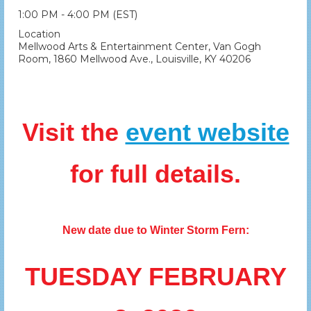
1:00 PM - 4:00 PM (EST)
Location
Mellwood Arts & Entertainment Center, Van Gogh
Room, 1860 Mellwood Ave., Louisville, KY 40206
Visit the
event website
for full details.
New date due to Winter Storm Fern:
TUESDAY FEBRUARY